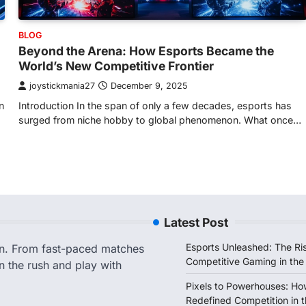
BLOG
Beyond the Arena: How Esports Became the
World’s New Competitive Frontier
joystickmania27
December 9, 2025
n
Introduction In the span of only a few decades, esports has
surged from niche hobby to global phenomenon. What once…
Latest Post
Esports Unleashed: The Ris
on. From fast-paced matches
Competitive Gaming in the
n the rush and play with
Pixels to Powerhouses: Ho
Redefined Competition in t