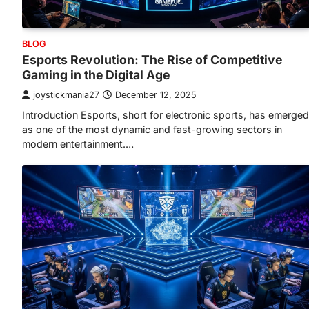
BLOG
Esports Revolution: The Rise of Competitive
Gaming in the Digital Age
joystickmania27
December 12, 2025
Introduction Esports, short for electronic sports, has emerged
as one of the most dynamic and fast-growing sectors in
modern entertainment.…