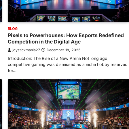
BLOG
Pixels to Powerhouses: How Esports Redefined
Competition in the Digital Age
joystickmania27
December 18, 2025
Introduction: The Rise of a New Arena Not long ago,
competitive gaming was dismissed as a niche hobby reserved
for…