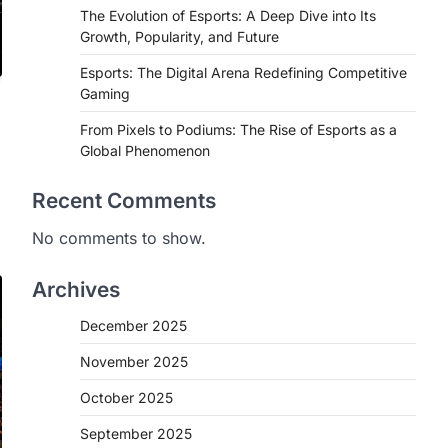
The Evolution of Esports: A Deep Dive into Its
Growth, Popularity, and Future
Esports: The Digital Arena Redefining Competitive
Gaming
From Pixels to Podiums: The Rise of Esports as a
Global Phenomenon
Recent Comments
No comments to show.
Archives
December 2025
November 2025
October 2025
September 2025