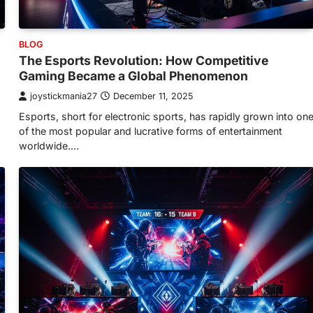
BLOG
The Esports Revolution: How Competitive
Gaming Became a Global Phenomenon
joystickmania27
December 11, 2025
Esports, short for electronic sports, has rapidly grown into on
of the most popular and lucrative forms of entertainment
worldwide.…