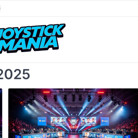
G
2025