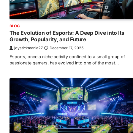
BLOG
The Evolution of Esports: A Deep Dive into Its
Growth, Popularity, and Future
joystickmania27
December 17, 2025
Esports, once a niche activity confined to a small group of
passionate gamers, has evolved into one of the most…