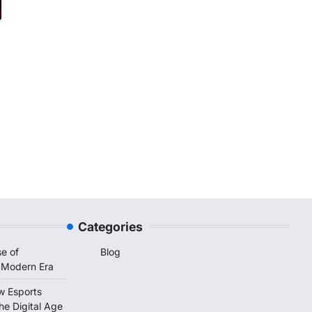
Categories
e of
Blog
 Modern Era
w Esports
he Digital Age