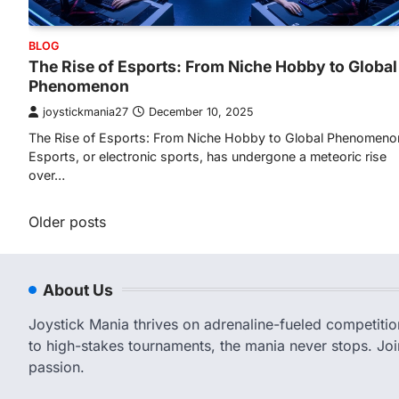
BLOG
The Rise of Esports: From Niche Hobby to Global
Phenomenon
joystickmania27
December 10, 2025
The Rise of Esports: From Niche Hobby to Global Phenomeno
Esports, or electronic sports, has undergone a meteoric rise
over…
Posts
Older posts
navigation
About Us
Joystick Mania thrives on adrenaline-fueled competiti
to high-stakes tournaments, the mania never stops. Joi
passion.