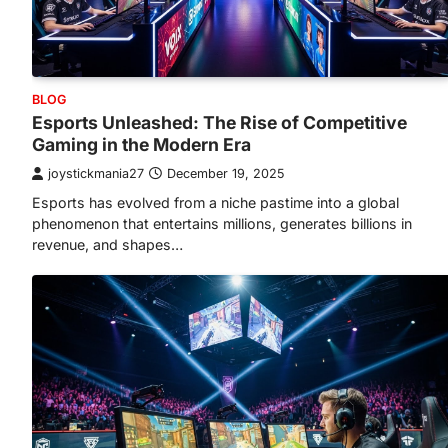
BLOG
Esports Unleashed: The Rise of Competitive
Gaming in the Modern Era
joystickmania27
December 19, 2025
Esports has evolved from a niche pastime into a global
phenomenon that entertains millions, generates billions in
revenue, and shapes…