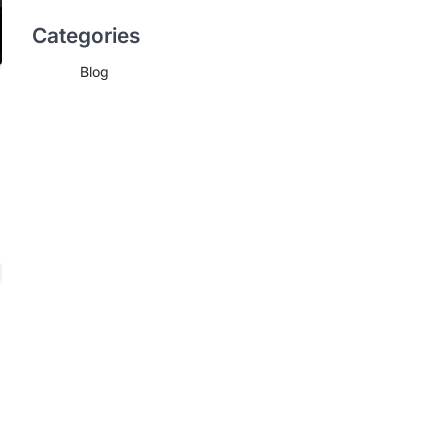
Categories
Blog