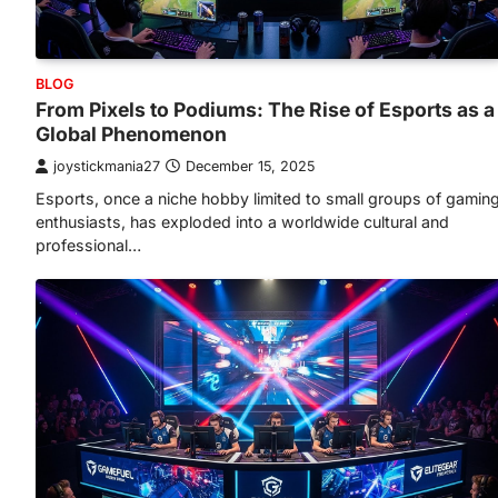
BLOG
From Pixels to Podiums: The Rise of Esports as a
Global Phenomenon
joystickmania27
December 15, 2025
Esports, once a niche hobby limited to small groups of gamin
enthusiasts, has exploded into a worldwide cultural and
professional…