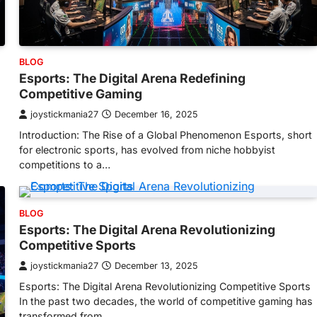
BLOG
Esports: The Digital Arena Redefining
Competitive Gaming
joystickmania27
December 16, 2025
Introduction: The Rise of a Global Phenomenon Esports, short
for electronic sports, has evolved from niche hobbyist
competitions to a…
BLOG
Esports: The Digital Arena Revolutionizing
Competitive Sports
joystickmania27
December 13, 2025
Esports: The Digital Arena Revolutionizing Competitive Sports
In the past two decades, the world of competitive gaming has
transformed from…