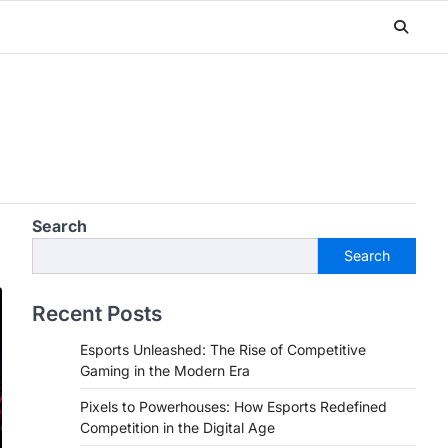
Search
Search
Recent Posts
Esports Unleashed: The Rise of Competitive
Gaming in the Modern Era
Pixels to Powerhouses: How Esports Redefined
Competition in the Digital Age