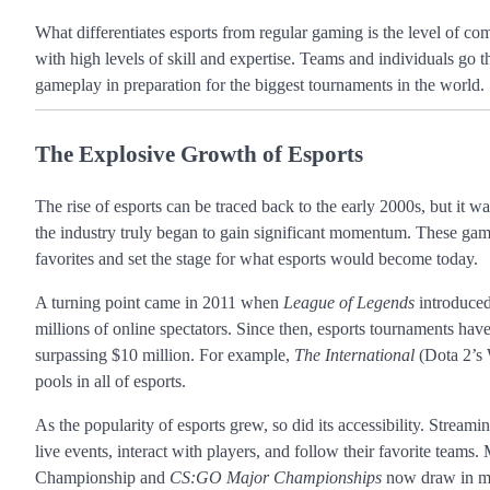
What differentiates esports from regular gaming is the level of co
with high levels of skill and expertise. Teams and individuals go t
gameplay in preparation for the biggest tournaments in the world.
The Explosive Growth of Esports
The rise of esports can be traced back to the early 2000s, but it wa
the industry truly began to gain significant momentum. These gam
favorites and set the stage for what esports would become today.
A turning point came in 2011 when
League of Legends
introduced
millions of online spectators. Since then, esports tournaments hav
surpassing $10 million. For example,
The International
(Dota 2’s 
pools in all of esports.
As the popularity of esports grew, so did its accessibility. Streami
live events, interact with players, and follow their favorite teams
Championship and
CS:GO Major Championships
now draw in mil