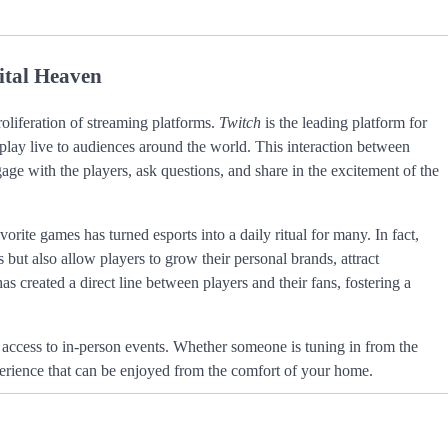
ital Heaven
roliferation of streaming platforms.
Twitch
is the leading platform for
play live to audiences around the world. This interaction between
e with the players, ask questions, and share in the excitement of the
vorite games has turned esports into a daily ritual for many. In fact,
but also allow players to grow their personal brands, attract
s created a direct line between players and their fans, fostering a
access to in-person events. Whether someone is tuning in from the
xperience that can be enjoyed from the comfort of your home.