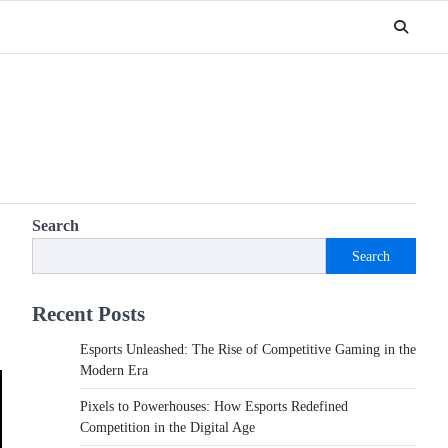
Search
Search
Recent Posts
Esports Unleashed: The Rise of Competitive Gaming in the
Modern Era
Pixels to Powerhouses: How Esports Redefined
Competition in the Digital Age