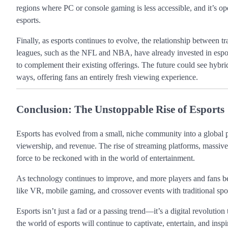
regions where PC or console gaming is less accessible, and it’s op
esports.
Finally, as esports continues to evolve, the relationship between tr
leagues, such as the NFL and NBA, have already invested in esport
to complement their existing offerings. The future could see hybri
ways, offering fans an entirely fresh viewing experience.
Conclusion: The Unstoppable Rise of Esports
Esports has evolved from a small, niche community into a global po
viewership, and revenue. The rise of streaming platforms, massive
force to be reckoned with in the world of entertainment.
As technology continues to improve, and more players and fans be
like VR, mobile gaming, and crossover events with traditional spor
Esports isn’t just a fad or a passing trend—it’s a digital revolution
the world of esports will continue to captivate, entertain, and insp