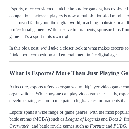
Esports, once considered a niche hobby for gamers, has exploded
competitions between players is now a multi-billion-dollar industry 
has moved far beyond the digital world, reaching mainstream audienc
professional gamers. With massive tournaments, sponsorships from 
game—it’s a sport in its own right.
In this blog post, we’ll take a closer look at what makes esports s
think about competition and entertainment in the digital age.
What Is Esports? More Than Just Playing G
At its core, esports refers to organized multiplayer video game com
organizations. While anyone can play video games casually, esports t
develop strategies, and participate in high-stakes tournaments that 
Esports spans a wide range of game genres, with the most popular
battle arenas (MOBA) such as
League of Legends
and
Dota 2
, fi
Overwatch
, and battle royale games such as
Fortnite
and
PUBG
.