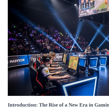
Introduction: The Rise of a New Era in Gami