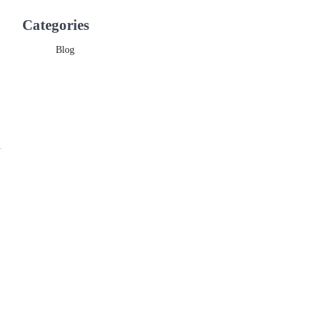
Categories
Blog