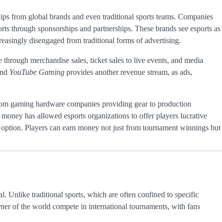
hips from global brands and even traditional sports teams. Companies
orts through sponsorships and partnerships. These brands see esports as
easingly disengaged from traditional forms of advertising.
e through merchandise sales, ticket sales to live events, and media
nd
YouTube Gaming
provides another revenue stream, as ads,
 from gaming hardware companies providing gear to production
 money has allowed esports organizations to offer players lucrative
r option. Players can earn money not just from tournament winnings but
al. Unlike traditional sports, which are often confined to specific
orner of the world compete in international tournaments, with fans