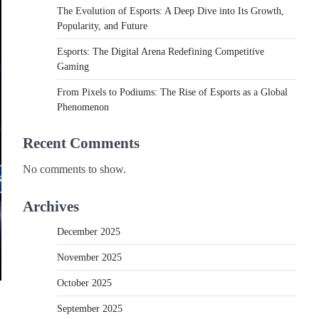
The Evolution of Esports: A Deep Dive into Its Growth,
Popularity, and Future
Esports: The Digital Arena Redefining Competitive
Gaming
From Pixels to Podiums: The Rise of Esports as a Global
Phenomenon
Recent Comments
No comments to show.
Archives
December 2025
November 2025
October 2025
September 2025