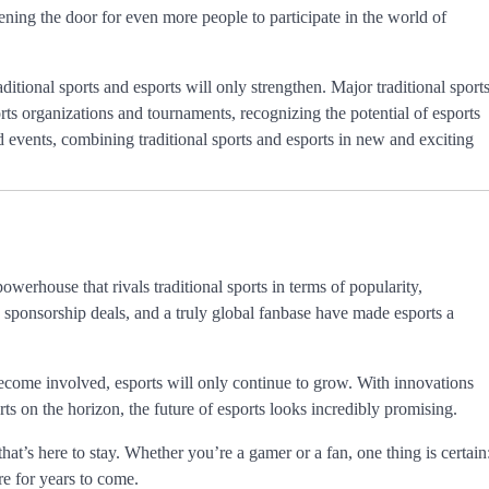
ening the door for even more people to participate in the world of
aditional sports and esports will only strengthen. Major traditional sport
s organizations and tournaments, recognizing the potential of esports
d events, combining traditional sports and esports in new and exciting
werhouse that rivals traditional sports in terms of popularity,
 sponsorship deals, and a truly global fanbase have made esports a
come involved, esports will only continue to grow. With innovations
ts on the horizon, the future of esports looks incredibly promising.
 that’s here to stay. Whether you’re a gamer or a fan, one thing is certain
ire for years to come.