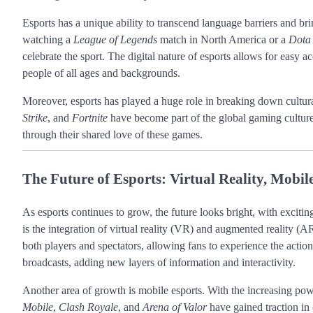
Esports has a unique ability to transcend language barriers and br
watching a
League of Legends
match in North America or a
Dota
celebrate the sport. The digital nature of esports allows for easy a
people of all ages and backgrounds.
Moreover, esports has played a huge role in breaking down cultur
Strike
, and
Fortnite
have become part of the global gaming culture,
through their shared love of these games.
The Future of Esports: Virtual Reality, Mob
As esports continues to grow, the future looks bright, with exciti
is the integration of virtual reality (VR) and augmented reality 
both players and spectators, allowing fans to experience the actio
broadcasts, adding new layers of information and interactivity.
Another area of growth is mobile esports. With the increasing pow
Mobile
,
Clash Royale
, and
Arena of Valor
have gained traction in