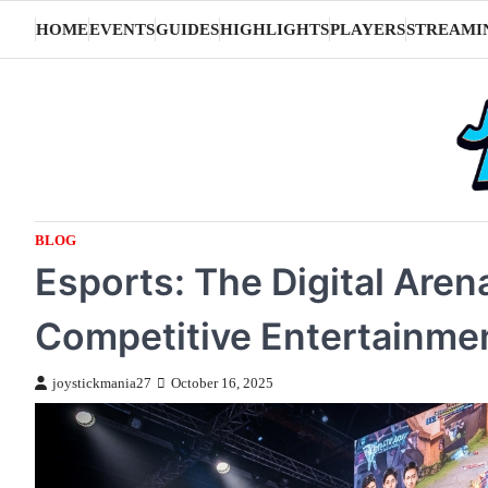
Skip
HOME
EVENTS
GUIDES
HIGHLIGHTS
PLAYERS
STREAMI
to
content
BLOG
Esports: The Digital Are
Competitive Entertainme
joystickmania27
October 16, 2025