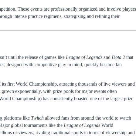
mpetition. These events are professionally organized and involve players
hrough intense practice regimens, strategizing and refining their
sn’t until the release of games like
League of Legends
and
Dota 2
that
es, designed with competitive play in mind, quickly became fan
 its first World Championship, attracting thousands of live viewers and
e grown exponentially, with prize pools for major events often
World Championship) has consistently boasted one of the largest prize
ng platforms like
Twitch
allowed fans from around the world to watch
. Major global tournaments like the
League of Legends
World
lions of viewers, rivaling traditional sports in terms of viewership and