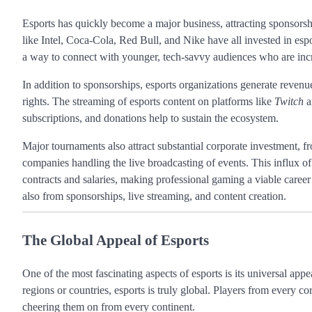
Esports has quickly become a major business, attracting sponsors
like Intel, Coca-Cola, Red Bull, and Nike have all invested in esp
a way to connect with younger, tech-savvy audiences who are incr
In addition to sponsorships, esports organizations generate revenu
rights. The streaming of esports content on platforms like
Twitch
a
subscriptions, and donations help to sustain the ecosystem.
Major tournaments also attract substantial corporate investment,
companies handling the live broadcasting of events. This influx of
contracts and salaries, making professional gaming a viable caree
also from sponsorships, live streaming, and content creation.
The Global Appeal of Esports
One of the most fascinating aspects of esports is its universal appe
regions or countries, esports is truly global. Players from every c
cheering them on from every continent.