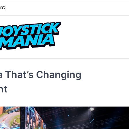
NG
na That’s Changing
nt