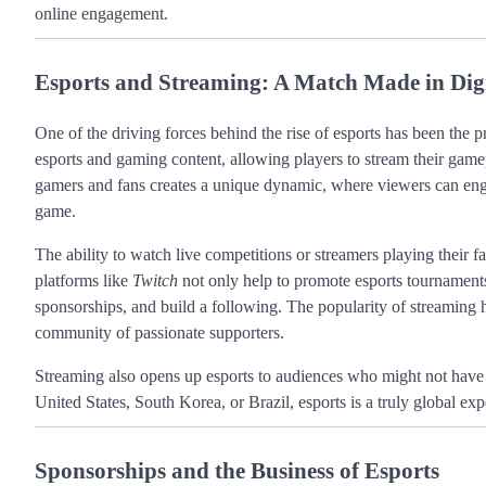
online engagement.
Esports and Streaming: A Match Made in Dig
One of the driving forces behind the rise of esports has been the p
esports and gaming content, allowing players to stream their game
gamers and fans creates a unique dynamic, where viewers can engag
game.
The ability to watch live competitions or streamers playing their fa
platforms like
Twitch
not only help to promote esports tournaments 
sponsorships, and build a following. The popularity of streaming ha
community of passionate supporters.
Streaming also opens up esports to audiences who might not have 
United States, South Korea, or Brazil, esports is a truly global e
Sponsorships and the Business of Esports