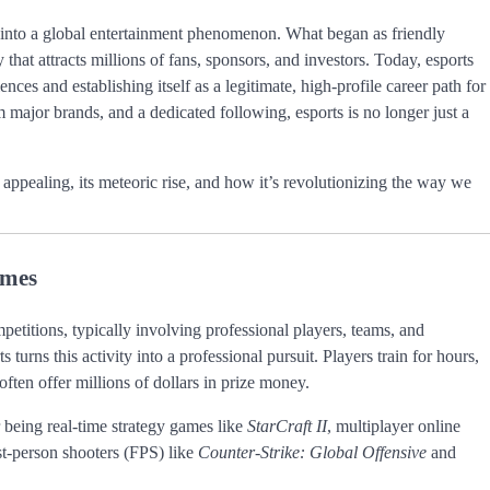
 into a global entertainment phenomenon. What began as friendly
that attracts millions of fans, sponsors, and investors. Today, esports
es and establishing itself as a legitimate, high-profile career path for
major brands, and a dedicated following, esports is no longer just a
o appealing, its meteoric rise, and how it’s revolutionizing the way we
ames
petitions, typically involving professional players, teams, and
urns this activity into a professional pursuit. Players train for hours,
often offer millions of dollars in prize money.
 being real-time strategy games like
StarCraft II
, multiplayer online
rst-person shooters (FPS) like
Counter-Strike: Global Offensive
and