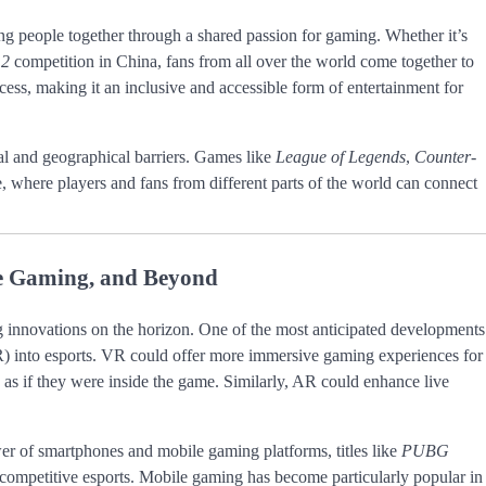
ing people together through a shared passion for gaming. Whether it’s
 2
competition in China, fans from all over the world come together to
ccess, making it an inclusive and accessible form of entertainment for
al and geographical barriers. Games like
League of Legends
,
Counter-
 where players and fans from different parts of the world can connect
ile Gaming, and Beyond
ng innovations on the horizon. One of the most anticipated developments
(AR) into esports. VR could offer more immersive gaming experiences for
n as if they were inside the game. Similarly, AR could enhance live
er of smartphones and mobile gaming platforms, titles like
PUBG
 competitive esports. Mobile gaming has become particularly popular in