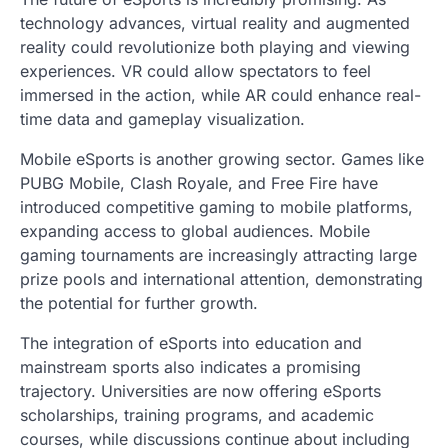
technology advances, virtual reality and augmented
reality could revolutionize both playing and viewing
experiences. VR could allow spectators to feel
immersed in the action, while AR could enhance real-
time data and gameplay visualization.
Mobile eSports is another growing sector. Games like
PUBG Mobile, Clash Royale, and Free Fire have
introduced competitive gaming to mobile platforms,
expanding access to global audiences. Mobile
gaming tournaments are increasingly attracting large
prize pools and international attention, demonstrating
the potential for further growth.
The integration of eSports into education and
mainstream sports also indicates a promising
trajectory. Universities are now offering eSports
scholarships, training programs, and academic
courses, while discussions continue about including