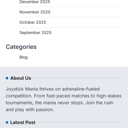
December 2025
November 2025
October 2025
September 2025
Categories
Blog
About Us
Joystick Mania thrives on adrenaline-fueled
competition. From fast-paced matches to high-stakes
tournaments, the mania never stops. Join the rush
and play with passion.
Latest Post