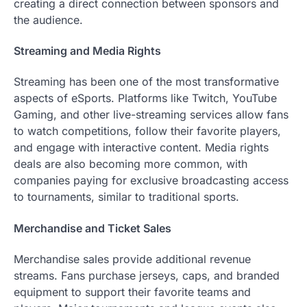
creating a direct connection between sponsors and
the audience.
Streaming and Media Rights
Streaming has been one of the most transformative
aspects of eSports. Platforms like Twitch, YouTube
Gaming, and other live-streaming services allow fans
to watch competitions, follow their favorite players,
and engage with interactive content. Media rights
deals are also becoming more common, with
companies paying for exclusive broadcasting access
to tournaments, similar to traditional sports.
Merchandise and Ticket Sales
Merchandise sales provide additional revenue
streams. Fans purchase jerseys, caps, and branded
equipment to support their favorite teams and