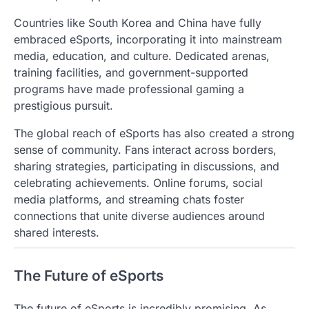
Countries like South Korea and China have fully
embraced eSports, incorporating it into mainstream
media, education, and culture. Dedicated arenas,
training facilities, and government-supported
programs have made professional gaming a
prestigious pursuit.
The global reach of eSports has also created a strong
sense of community. Fans interact across borders,
sharing strategies, participating in discussions, and
celebrating achievements. Online forums, social
media platforms, and streaming chats foster
connections that unite diverse audiences around
shared interests.
The Future of eSports
The future of eSports is incredibly promising. As