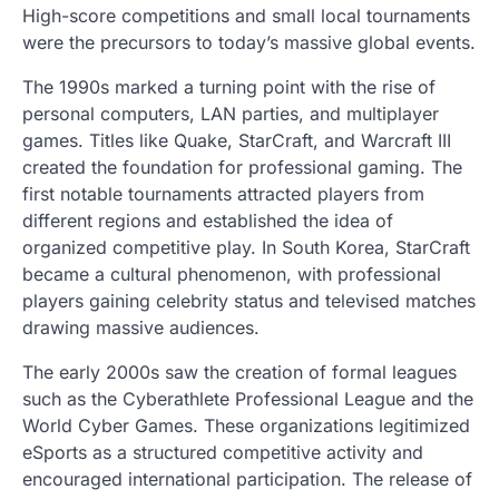
High-score competitions and small local tournaments
were the precursors to today’s massive global events.
The 1990s marked a turning point with the rise of
personal computers, LAN parties, and multiplayer
games. Titles like Quake, StarCraft, and Warcraft III
created the foundation for professional gaming. The
first notable tournaments attracted players from
different regions and established the idea of
organized competitive play. In South Korea, StarCraft
became a cultural phenomenon, with professional
players gaining celebrity status and televised matches
drawing massive audiences.
The early 2000s saw the creation of formal leagues
such as the Cyberathlete Professional League and the
World Cyber Games. These organizations legitimized
eSports as a structured competitive activity and
encouraged international participation. The release of