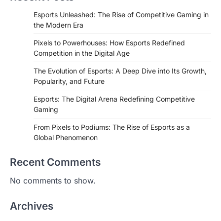
Esports Unleashed: The Rise of Competitive Gaming in
the Modern Era
Pixels to Powerhouses: How Esports Redefined
Competition in the Digital Age
The Evolution of Esports: A Deep Dive into Its Growth,
Popularity, and Future
Esports: The Digital Arena Redefining Competitive
Gaming
From Pixels to Podiums: The Rise of Esports as a
Global Phenomenon
Recent Comments
No comments to show.
Archives