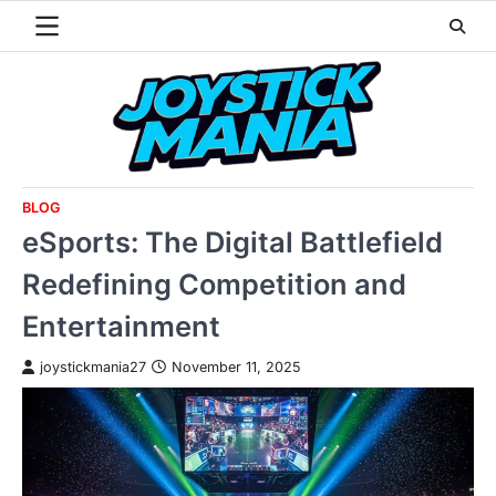
Skip
to
content
BLOG
eSports: The Digital Battlefield
Redefining Competition and
Entertainment
joystickmania27
November 11, 2025