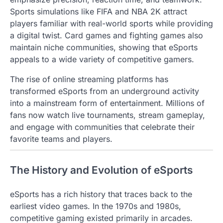
Sports simulations like FIFA and NBA 2K attract
players familiar with real-world sports while providing
a digital twist. Card games and fighting games also
maintain niche communities, showing that eSports
appeals to a wide variety of competitive gamers.
The rise of online streaming platforms has
transformed eSports from an underground activity
into a mainstream form of entertainment. Millions of
fans now watch live tournaments, stream gameplay,
and engage with communities that celebrate their
favorite teams and players.
The History and Evolution of eSports
eSports has a rich history that traces back to the
earliest video games. In the 1970s and 1980s,
competitive gaming existed primarily in arcades.