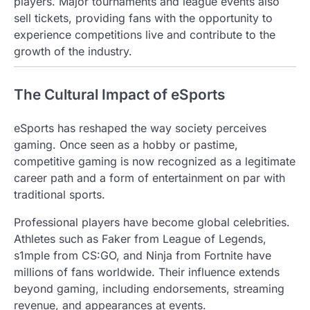
players. Major tournaments and league events also
sell tickets, providing fans with the opportunity to
experience competitions live and contribute to the
growth of the industry.
The Cultural Impact of eSports
eSports has reshaped the way society perceives
gaming. Once seen as a hobby or pastime,
competitive gaming is now recognized as a legitimate
career path and a form of entertainment on par with
traditional sports.
Professional players have become global celebrities.
Athletes such as Faker from League of Legends,
s1mple from CS:GO, and Ninja from Fortnite have
millions of fans worldwide. Their influence extends
beyond gaming, including endorsements, streaming
revenue, and appearances at events.