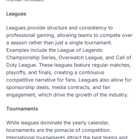
Leagues
Leagues provide structure and consistency to
professional gaming, allowing teams to compete over
a season rather than just a single tournament.
Examples include the League of Legends
Championship Series, Overwatch League, and Call of
Duty League. These leagues feature regular matches,
playoffs, and finals, creating a continuous
competitive narrative for fans. Leagues also allow for
sponsorship deals, media contracts, and fan
engagement, which drive the growth of the industry.
Tournaments
While leagues dominate the yearly calendar,
tournaments are the pinnacle of competition.
International tournaments attract the best teams and