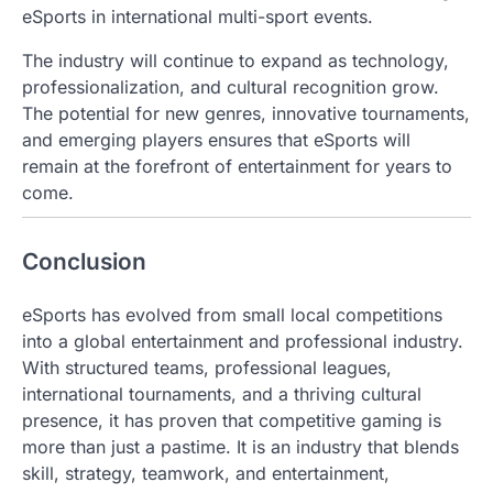
eSports in international multi-sport events.
The industry will continue to expand as technology,
professionalization, and cultural recognition grow.
The potential for new genres, innovative tournaments,
and emerging players ensures that eSports will
remain at the forefront of entertainment for years to
come.
Conclusion
eSports has evolved from small local competitions
into a global entertainment and professional industry.
With structured teams, professional leagues,
international tournaments, and a thriving cultural
presence, it has proven that competitive gaming is
more than just a pastime. It is an industry that blends
skill, strategy, teamwork, and entertainment,