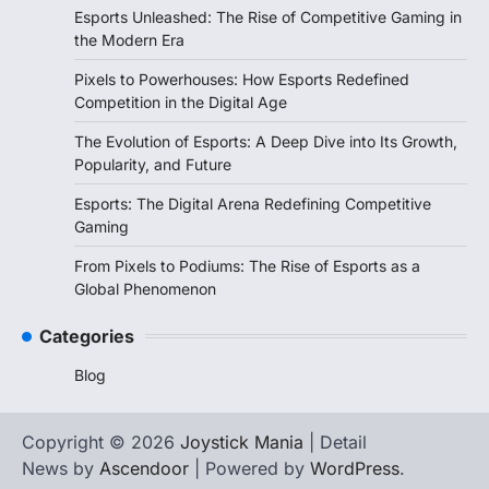
Esports Unleashed: The Rise of Competitive Gaming in
the Modern Era
Pixels to Powerhouses: How Esports Redefined
Competition in the Digital Age
The Evolution of Esports: A Deep Dive into Its Growth,
Popularity, and Future
Esports: The Digital Arena Redefining Competitive
Gaming
From Pixels to Podiums: The Rise of Esports as a
Global Phenomenon
Categories
Blog
Copyright © 2026
Joystick Mania
| Detail
News by
Ascendoor
| Powered by
WordPress
.