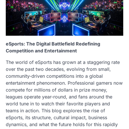
eSports: The Digital Battlefield Redefining
Competition and Entertainment
The world of eSports has grown at a staggering rate
over the past two decades, evolving from small,
community-driven competitions into a global
entertainment phenomenon. Professional gamers now
compete for millions of dollars in prize money,
leagues operate year-round, and fans around the
world tune in to watch their favorite players and
teams in action. This blog explores the rise of
eSports, its structure, cultural impact, business
dynamics, and what the future holds for this rapidly