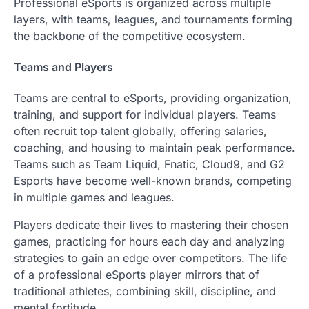
Professional eSports is organized across multiple
layers, with teams, leagues, and tournaments forming
the backbone of the competitive ecosystem.
Teams and Players
Teams are central to eSports, providing organization,
training, and support for individual players. Teams
often recruit top talent globally, offering salaries,
coaching, and housing to maintain peak performance.
Teams such as Team Liquid, Fnatic, Cloud9, and G2
Esports have become well-known brands, competing
in multiple games and leagues.
Players dedicate their lives to mastering their chosen
games, practicing for hours each day and analyzing
strategies to gain an edge over competitors. The life
of a professional eSports player mirrors that of
traditional athletes, combining skill, discipline, and
mental fortitude.