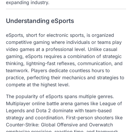
expanding industry.
Understanding eSports
eSports, short for electronic sports, is organized
competitive gaming where individuals or teams play
video games at a professional level. Unlike casual
gaming, eSports requires a combination of strategic
thinking, lightning-fast reflexes, communication, and
teamwork. Players dedicate countless hours to
practice, perfecting their mechanics and strategies to
compete at the highest level.
The popularity of eSports spans multiple genres.
Multiplayer online battle arena games like League of
Legends and Dota 2 dominate with team-based
strategy and coordination. First-person shooters like
Counter-Strike: Global Offensive and Overwatch
emphasize precision, reaction time, and teamwork.