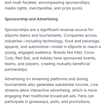
and multi-faceted, encompassing sponsorships,
media rights, merchandise, and prize pools.
Sponsorship and Advertising
Sponsorships are a significant revenue source for
eSports teams and tournaments. Companies across
industries—including technology, food and beverage,
apparel, and automotive—invest in eSports to reach a
young, engaged audience. Brands like Intel, Coca-
Cola, Red Bull, and Adidas have sponsored events,
teams, and players, creating mutually beneficial
partnerships.
Advertising on streaming platforms and during
tournaments also generates substantial income. Live
streams allow interactive advertising, which is more
engaging than traditional broadcast ads. Fans can
participate in giveaways, polls, and promotions,