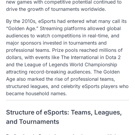
new games with competitive potential continued to
drive the growth of tournaments worldwide.
By the 2010s, eSports had entered what many call its
“Golden Age.” Streaming platforms allowed global
audiences to watch competitions in real-time, and
major sponsors invested in tournaments and
professional teams. Prize pools reached millions of
dollars, with events like The International in Dota 2
and the League of Legends World Championship
attracting record-breaking audiences. The Golden
Age also marked the rise of professional teams,
structured leagues, and celebrity eSports players who
became household names.
Structure of eSports: Teams, Leagues,
and Tournaments