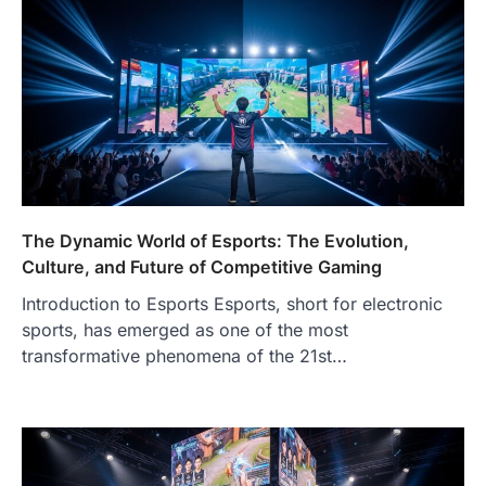
The Dynamic World of Esports: The Evolution,
Culture, and Future of Competitive Gaming
Introduction to Esports Esports, short for electronic
sports, has emerged as one of the most
transformative phenomena of the 21st…