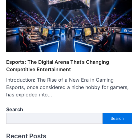
Esports: The Digital Arena That’s Changing
Competitive Entertainment
Introduction: The Rise of a New Era in Gaming
Esports, once considered a niche hobby for gamers,
has exploded into…
Search
Search
Recent Posts