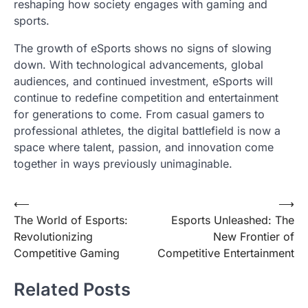
reshaping how society engages with gaming and
sports.
The growth of eSports shows no signs of slowing
down. With technological advancements, global
audiences, and continued investment, eSports will
continue to redefine competition and entertainment
for generations to come. From casual gamers to
professional athletes, the digital battlefield is now a
space where talent, passion, and innovation come
together in ways previously unimaginable.
Post
⟵
⟶
The World of Esports:
Esports Unleashed: The
navigation
Revolutionizing
New Frontier of
Competitive Gaming
Competitive Entertainment
Related Posts