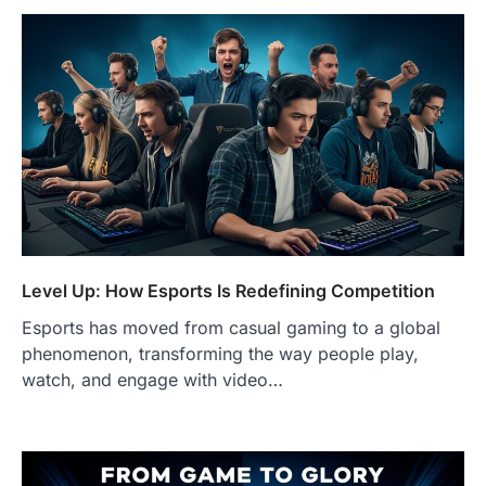
Level Up: How Esports Is Redefining Competition
Esports has moved from casual gaming to a global
phenomenon, transforming the way people play,
watch, and engage with video…