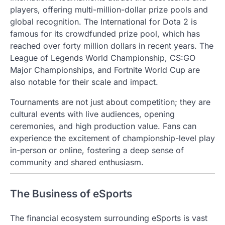
players, offering multi-million-dollar prize pools and
global recognition. The International for Dota 2 is
famous for its crowdfunded prize pool, which has
reached over forty million dollars in recent years. The
League of Legends World Championship, CS:GO
Major Championships, and Fortnite World Cup are
also notable for their scale and impact.
Tournaments are not just about competition; they are
cultural events with live audiences, opening
ceremonies, and high production value. Fans can
experience the excitement of championship-level play
in-person or online, fostering a deep sense of
community and shared enthusiasm.
The Business of eSports
The financial ecosystem surrounding eSports is vast