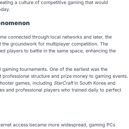
eating a culture of competitive gaming that would
oday.
Phenomenon
e connected through local networks and later, the
d the groundwork for multiplayer competition. The
ed players to battle in the same space, enhancing the
al gaming tournaments. One of the earliest was the
 professional structure and prize money to gaming events.
shooter games, including
StarCraft
in South Korea and
es and professional players who trained daily to perfect
Internet access became more widespread, gaming PCs