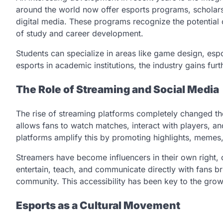
around the world now offer esports programs, scholar
digital media. These programs recognize the potential o
of study and career development.
Students can specialize in areas like game design, es
esports in academic institutions, the industry gains furth
The Role of Streaming and Social Media
The rise of streaming platforms completely changed t
allows fans to watch matches, interact with players, a
platforms amplify this by promoting highlights, memes,
Streamers have become influencers in their own right,
entertain, teach, and communicate directly with fans 
community. This accessibility has been key to the grow
Esports as a Cultural Movement