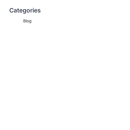
Categories
Blog