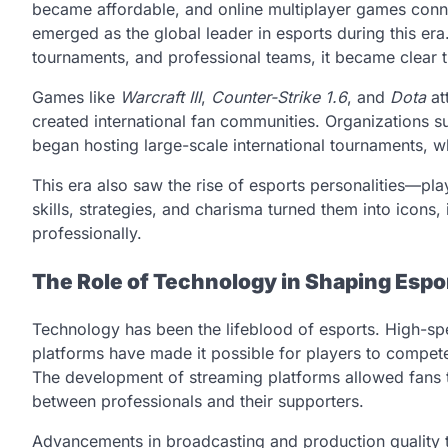
became affordable, and online multiplayer games conne
emerged as the global leader in esports during this e
tournaments, and professional teams, it became clear 
Games like
Warcraft III
,
Counter-Strike 1.6
, and
Dota
at
created international fan communities. Organization
began hosting large-scale international tournaments, w
This era also saw the rise of esports personalities—pla
skills, strategies, and charisma turned them into icons
professionally.
The Role of Technology in Shaping Espo
Technology has been the lifeblood of esports. High-sp
platforms have made it possible for players to compet
The development of streaming platforms allowed fans to
between professionals and their supporters.
Advancements in broadcasting and production quality t