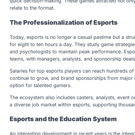
quick decision-making. These games attracted not onl
relate to the format.
The Professionalization of Esports
Today, esports is no longer a casual pastime but a struc
for eight to ten hours a day. They study game strategie
and psychologists to maintain peak performance. Esport
teams, with managers, analysts, and sponsorship deals
Salaries for top esports players can reach hundreds of 
continue to grow, and brand sponsorships from major c
option for talented gamers.
The ecosystem also includes casters, analysts, event o
a diverse job market within esports, supporting thousa
Esports and the Education System
An interesting development in recent years is the integr