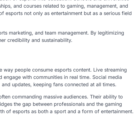
ships, and courses related to gaming, management, and
f esports not only as entertainment but as a serious field
ports marketing, and team management. By legitimizing
er credibility and sustainability.
he way people consume esports content. Live streaming
nd engage with communities in real time. Social media
 and updates, keeping fans connected at all times.
 often commanding massive audiences. Their ability to
bridges the gap between professionals and the gaming
th of esports as both a sport and a form of entertainment.