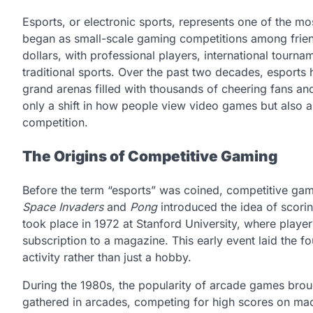
Esports, or electronic sports, represents one of the mo
began as small-scale gaming competitions among friends
dollars, with professional players, international tour
traditional sports. Over the past two decades, esports
grand arenas filled with thousands of cheering fans and
only a shift in how people view video games but also a
competition.
The Origins of Competitive Gaming
Before the term “esports” was coined, competitive gam
Space Invaders
and
Pong
introduced the idea of scori
took place in 1972 at Stanford University, where play
subscription to a magazine. This early event laid the 
activity rather than just a hobby.
During the 1980s, the popularity of arcade games broug
gathered in arcades, competing for high scores on ma