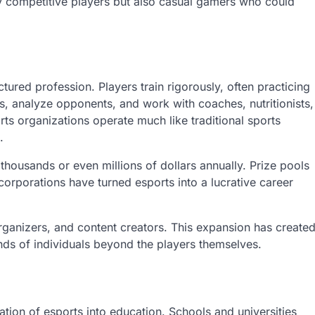
y competitive players but also casual gamers who could
tured profession. Players train rigorously, often practicing
s, analyze opponents, and work with coaches, nutritionists,
s organizations operate much like traditional sports
.
thousands or even millions of dollars annually. Prize pools
orporations have turned esports into a lucrative career
rganizers, and content creators. This expansion has create
nds of individuals beyond the players themselves.
ation of esports into education. Schools and universities