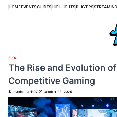
Skip
HOME
EVENTS
GUIDES
HIGHLIGHTS
PLAYERS
STREAMIN
to
content
BLOG
The Rise and Evolution of
Competitive Gaming
joystickmania27
October 23, 2025