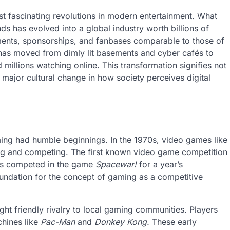
st fascinating revolutions in modern entertainment. What
 has evolved into a global industry worth billions of
naments, sponsorships, and fanbases comparable to those of
 has moved from dimly lit basements and cyber cafés to
 millions watching online. This transformation signifies not
 major cultural change in how society perceives digital
ing had humble beginnings. In the 1970s, video games like
ng and competing. The first known video game competition
ers competed in the game
Spacewar!
for a year’s
foundation for the concept of gaming as a competitive
ht friendly rivalry to local gaming communities. Players
chines like
Pac-Man
and
Donkey Kong.
These early