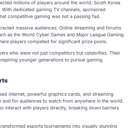
cted millions of players around the world. South Korea
ra. With dedicated gaming TV channels, sponsored
that competitive gaming was not a passing fad.
tracted massive audiences. Online streaming and forums
s such as the World Cyber Games and Major League Gaming
here players competed for significant prize pools.
yers who were not just competitors but celebrities. Their
, inspiring younger generations to pursue gaming
rts
eed internet, powerful graphics cards, and streaming
e and for audiences to watch from anywhere in the world.
 interact with players directly, breaking down barriers
ransformed esports tournaments into visually stunning