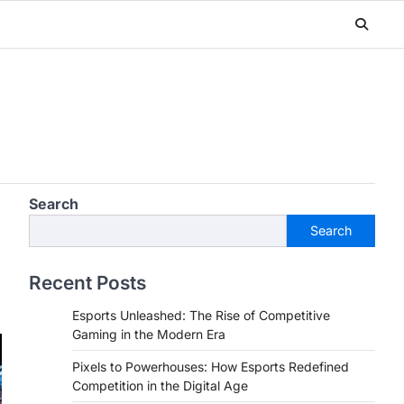
Search
Search
Recent Posts
Esports Unleashed: The Rise of Competitive
Gaming in the Modern Era
Pixels to Powerhouses: How Esports Redefined
Competition in the Digital Age