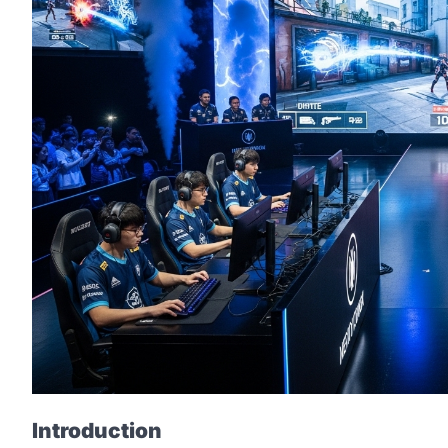
Introduction