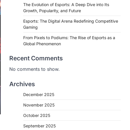
The Evolution of Esports: A Deep Dive into Its
Growth, Popularity, and Future
Esports: The Digital Arena Redefining Competitive
Gaming
From Pixels to Podiums: The Rise of Esports as a
Global Phenomenon
Recent Comments
No comments to show.
Archives
December 2025
November 2025
October 2025
September 2025