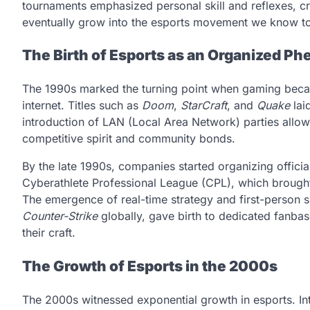
tournaments emphasized personal skill and reflexes, cr
eventually grow into the esports movement we know t
The Birth of Esports as an Organized 
The 1990s marked the turning point when gaming becam
internet. Titles such as
Doom
,
StarCraft
, and
Quake
lai
introduction of LAN (Local Area Network) parties allow
competitive spirit and community bonds.
By the late 1990s, companies started organizing offici
Cyberathlete Professional League (CPL), which brought
The emergence of real-time strategy and first-person 
Counter-Strike
globally, gave birth to dedicated fanbas
their craft.
The Growth of Esports in the 2000s
The 2000s witnessed exponential growth in esports. 