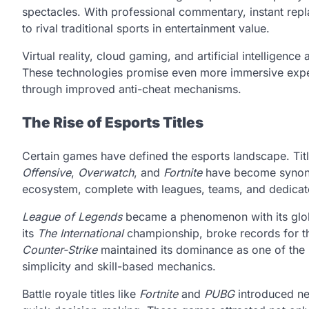
spectacles. With professional commentary, instant re
to rival traditional sports in entertainment value.
Virtual reality, cloud gaming, and artificial intelligenc
These technologies promise even more immersive experi
through improved anti-cheat mechanisms.
The Rise of Esports Titles
Certain games have defined the esports landscape. Titl
Offensive
,
Overwatch
, and
Fortnite
have become synony
ecosystem, complete with leagues, teams, and dedicat
League of Legends
became a phenomenon with its globa
its
The International
championship, broke records for the
Counter-Strike
maintained its dominance as one of the 
simplicity and skill-based mechanics.
Battle royale titles like
Fortnite
and
PUBG
introduced ne