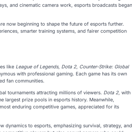
plays, and cinematic camera work, esports broadcasts bega
e are now beginning to shape the future of esports further.
ences, smarter training systems, and fairer competition
es like
League of Legends
,
Dota 2
,
Counter-Strike: Global
mous with professional gaming. Each game has its own
ed fan communities.
l tournaments attracting millions of viewers.
Dota 2
, with
 largest prize pools in esports history. Meanwhile,
most enduring competitive games, appreciated for its
w dynamics to esports, emphasizing survival, strategy, and