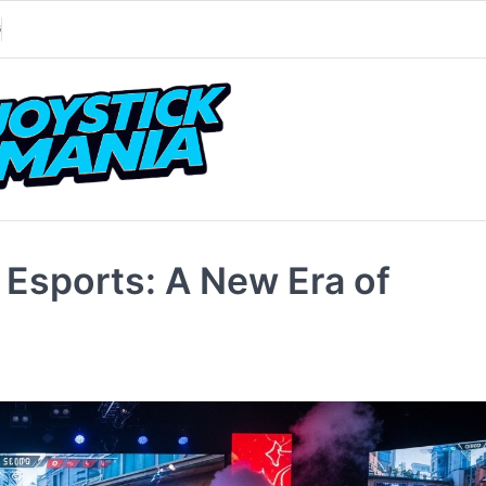
G
 Esports: A New Era of